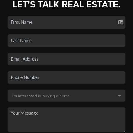
LET'S TALK REAL ESTATE.