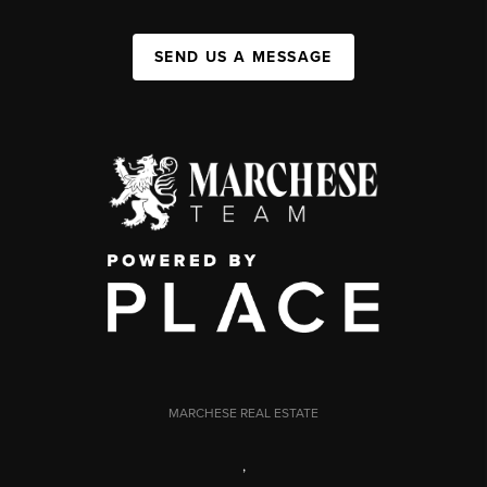
SEND US A MESSAGE
MARCHESE REAL ESTATE
,