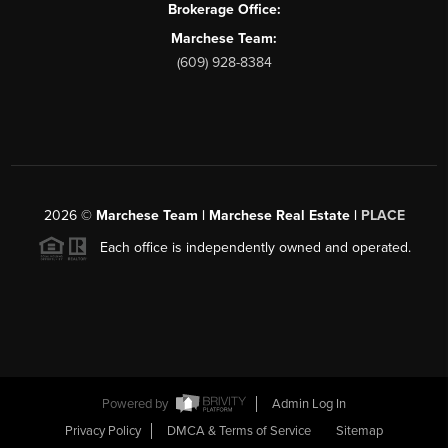
Brokerage Office:
Marchese Team:
(609) 928-8384
2026
©
Marchese Team | Marchese Real Estate |
PLACE
Each office is independently owned and operated.
Powered by
Admin Log In
Privacy Policy
DMCA & Terms of Service
Sitemap