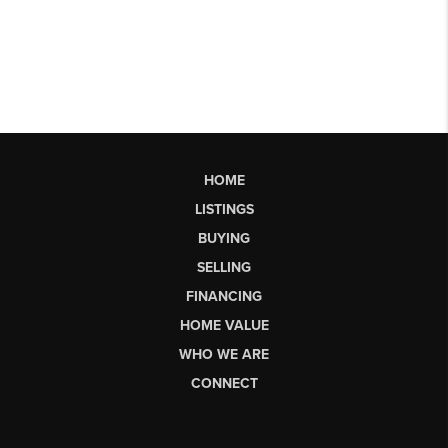
HOME
LISTINGS
BUYING
SELLING
FINANCING
HOME VALUE
WHO WE ARE
CONNECT